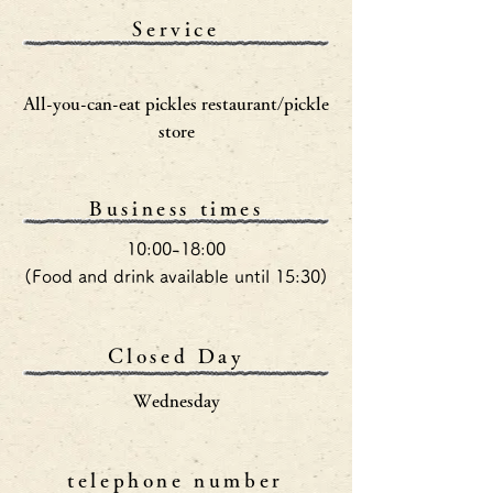
Service
All-you-can-eat pickles restaurant/pickle
store
Business times
10:00-18:00
(Food and drink available until 15:30)
Closed Day
Wednesday
telephone number