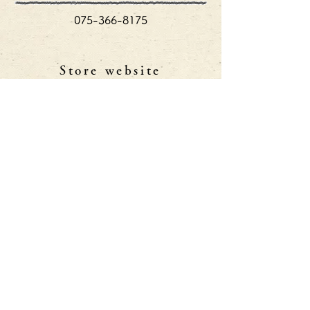
075-366-8175
Store website
http://shibatsune-dining.com/index.html