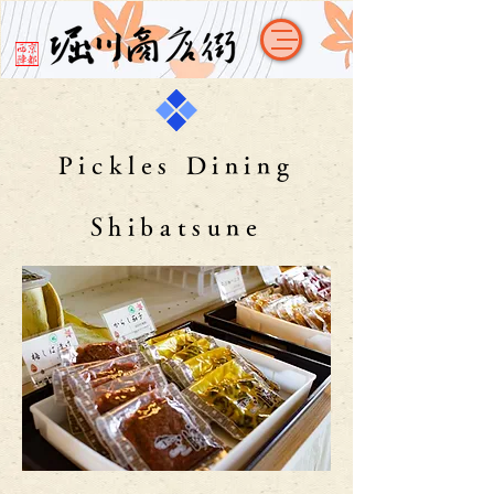
Pickles Dining
Shibatsune